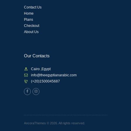
Contact Us
Home
Plans
Checkout
About Us
Our Contacts
Cairo ,Egypt
info@theegyptianarabic.com
(+20)1500045687
AncoraThemes © 2026. All rights reserved.