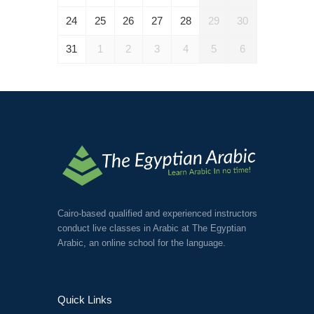
24
25
26
27
28
29
30
31
1
2
3
4
5
6
Cairo-based qualified and experienced instructors
conduct live classes in Arabic at The Egyptian
Arabic, an online school for the language.
Quick Links