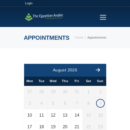
Login
HOME
TRACKS
APPOINTMENTS
Home
Appointments
FREE TRIAL
PLANS
FIND A TUTOR
August 2026
HOW IT WORKS?
Mon
Tue
Wed
Thu
Fri
Sat
Sun
ABOUT US
27
28
29
30
31
1
2
3
4
5
6
7
8
9
10
11
12
13
14
15
16
17
18
19
20
21
22
23