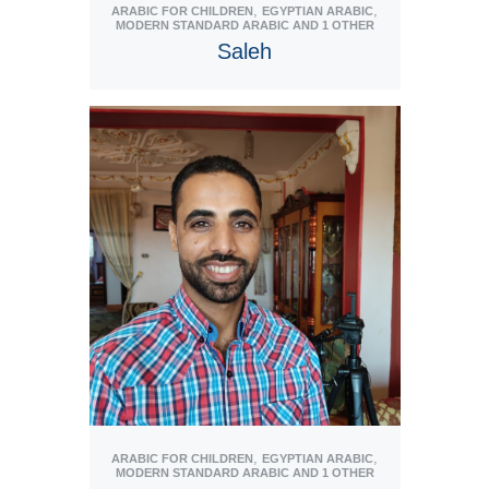
,
,
ARABIC FOR CHILDREN
EGYPTIAN ARABIC
MODERN STANDARD ARABIC
AND 1 OTHER
Saleh
View Tutor
,
,
ARABIC FOR CHILDREN
EGYPTIAN ARABIC
MODERN STANDARD ARABIC
AND 1 OTHER