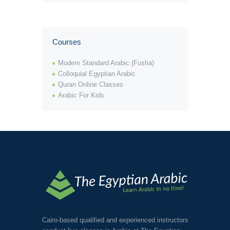
Courses
View Tutor
Modern Standard Arabic (Fusha)
Colloquial Egyptian Arabic
Quran Online Classes
Arabic For Kids
Cairo-based qualified and experienced instructors