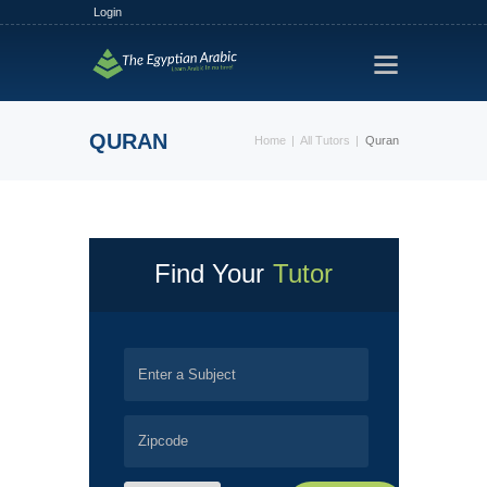
Login
HOME
TRACKS
QURAN
Home
All Tutors
Quran
FREE TRIAL
PLANS
FIND A TUTOR
HOW IT WORKS?
Find Your
Tutor
ABOUT US