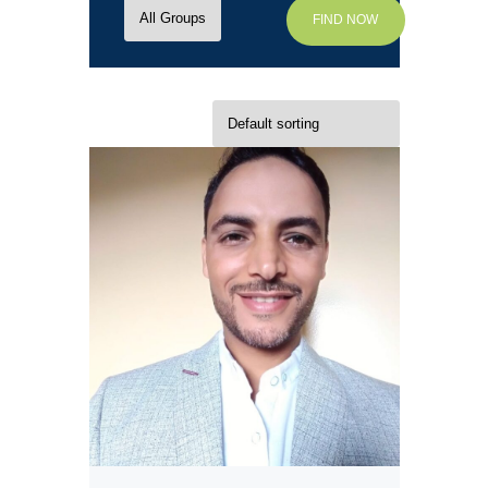
FIND NOW