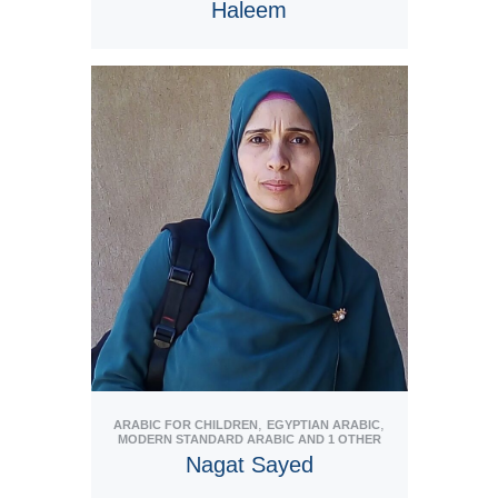
Haleem
View Tutor
,
,
ARABIC FOR CHILDREN
EGYPTIAN ARABIC
MODERN STANDARD ARABIC
AND 1 OTHER
Nagat Sayed