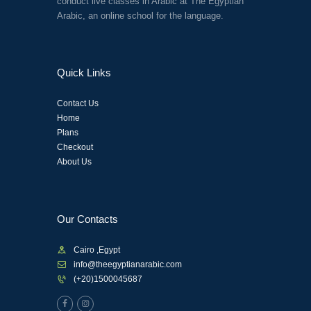
conduct live classes in Arabic at The Egyptian
Arabic, an online school for the language.
Quick Links
Contact Us
Home
Plans
Checkout
About Us
Our Contacts
Cairo ,Egypt
info@theegyptianarabic.com
(+20)1500045687