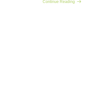
Continue Reading