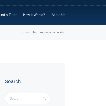
ind a Tutor
How It Works?
About Us
Home
Tag: language immersion
Search
Search
for: