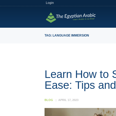
Login
TAG: LANGUAGE IMMERSION
Learn How to 
Ease: Tips an
BLOG
APRIL 17, 2023