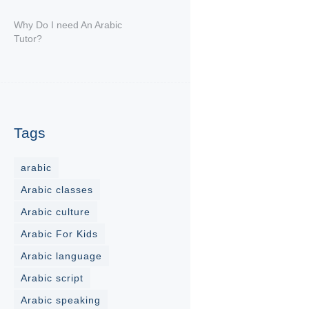
Why Do I need An Arabic
Tutor?
Tags
arabic
Arabic classes
Arabic culture
Arabic For Kids
Arabic language
Arabic script
Arabic speaking