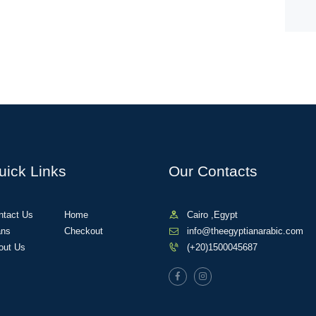
uick Links
Our Contacts
ntact Us
Home
Cairo ,Egypt
ans
Checkout
info@theegyptianarabic.com
out Us
(+20)1500045687