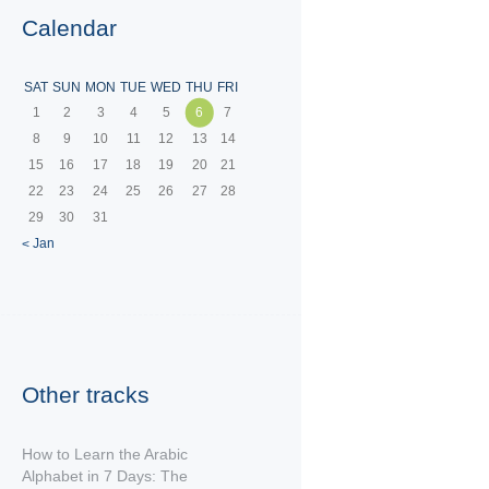
Calendar
SAT
SUN
MON
TUE
WED
THU
FRI
1
2
3
4
5
6
7
8
9
10
11
12
13
14
15
16
17
18
19
20
21
22
23
24
25
26
27
28
29
30
31
« Jan
Other tracks
How to Learn the Arabic
Alphabet in 7 Days: The