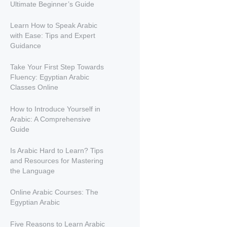
Ultimate Beginner’s Guide
Learn How to Speak Arabic
with Ease: Tips and Expert
Guidance
Take Your First Step Towards
Fluency: Egyptian Arabic
Classes Online
How to Introduce Yourself in
Arabic: A Comprehensive
Guide
Is Arabic Hard to Learn? Tips
and Resources for Mastering
the Language
Online Arabic Courses: The
Egyptian Arabic
Five Reasons to Learn Arabic