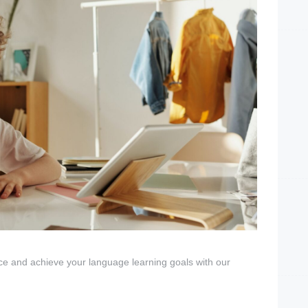
ce and achieve your language learning goals with our