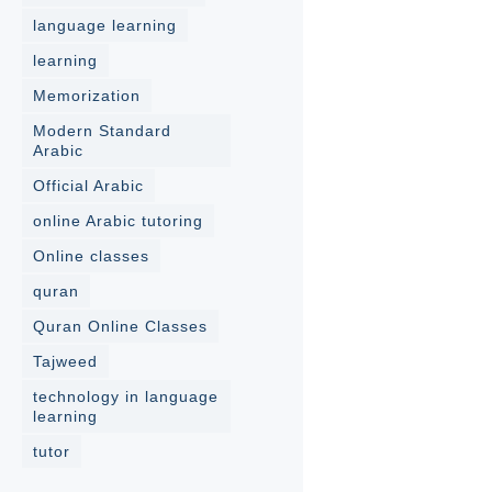
language learning
learning
Memorization
Modern Standard
Arabic
Official Arabic
online Arabic tutoring
Online classes
quran
Quran Online Classes
Tajweed
technology in language
learning
tutor