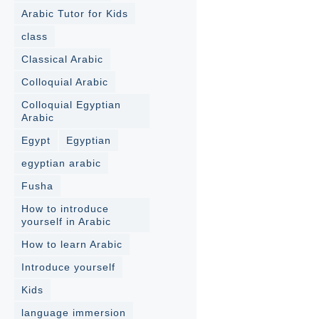
Arabic Tutor for Kids
class
Classical Arabic
Colloquial Arabic
Colloquial Egyptian
Arabic
Egypt
Egyptian
egyptian arabic
Fusha
How to introduce
yourself in Arabic
How to learn Arabic
Introduce yourself
Kids
language immersion