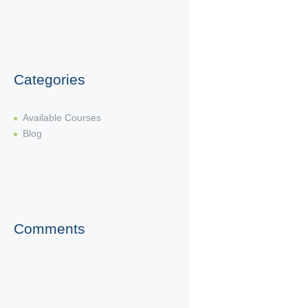
Categories
Available Courses
Blog
Comments