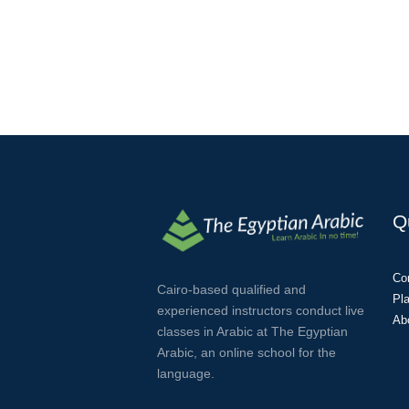
Q
Co
Cairo-based qualified and
Pl
experienced instructors conduct live
Ab
classes in Arabic at The Egyptian
Arabic, an online school for the
language.