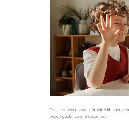
Discover how to speak Arabic with confiden
expert guidance and resources.