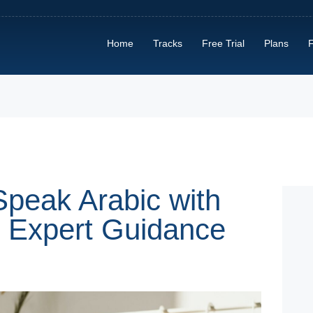
HOME
Home
Tracks
Free Trial
Plans
F
TRACKS
FREE TRIAL
PLANS
FIND A TUTOR
HOW IT WORKS?
Speak Arabic with
d Expert Guidance
ABOUT US