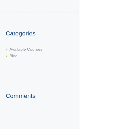
Categories
Available Courses
Blog
Comments