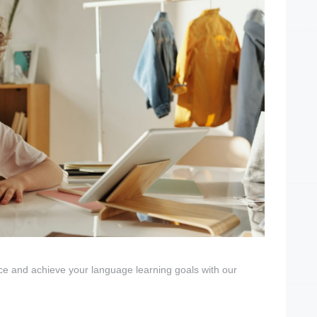
ce and achieve your language learning goals with our