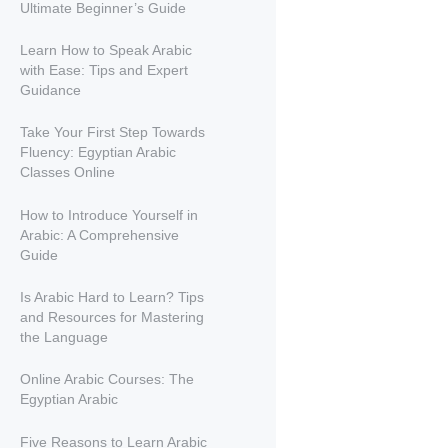
Ultimate Beginner’s Guide
Learn How to Speak Arabic
with Ease: Tips and Expert
Guidance
Take Your First Step Towards
Fluency: Egyptian Arabic
Classes Online
How to Introduce Yourself in
Arabic: A Comprehensive
Guide
Is Arabic Hard to Learn? Tips
and Resources for Mastering
the Language
Online Arabic Courses: The
Egyptian Arabic
Five Reasons to Learn Arabic