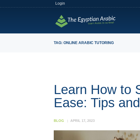
Login
TAG: ONLINE ARABIC TUTORING
Learn How to 
Ease: Tips an
BLOG
APRIL 17, 2023