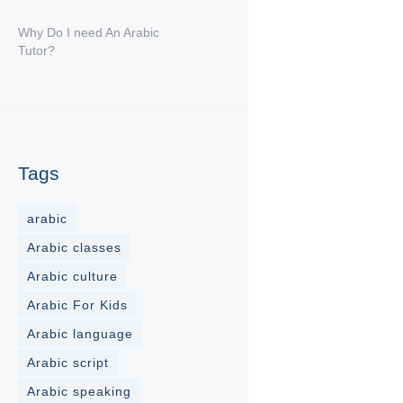
Why Do I need An Arabic
Tutor?
Tags
arabic
Arabic classes
Arabic culture
Arabic For Kids
Arabic language
Arabic script
Arabic speaking