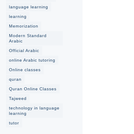
language learning
learning
Memorization
Modern Standard
Arabic
Official Arabic
online Arabic tutoring
Online classes
quran
Quran Online Classes
Tajweed
technology in language
learning
tutor