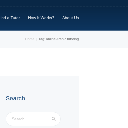
ind a Tutor
How It Works?
About Us
Home
Tag: online Arabic tutoring
Search
Search
for: