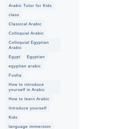
Arabic Tutor for Kids
class
Classical Arabic
Colloquial Arabic
Colloquial Egyptian
Arabic
Egypt
Egyptian
egyptian arabic
Fusha
How to introduce
yourself in Arabic
How to learn Arabic
Introduce yourself
Kids
language immersion