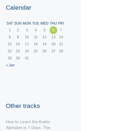
Calendar
SAT
SUN
MON
TUE
WED
THU
FRI
1
2
3
4
5
6
7
8
9
10
11
12
13
14
15
16
17
18
19
20
21
22
23
24
25
26
27
28
29
30
31
« Jan
Other tracks
How to Learn the Arabic
Alphabet in 7 Days: The