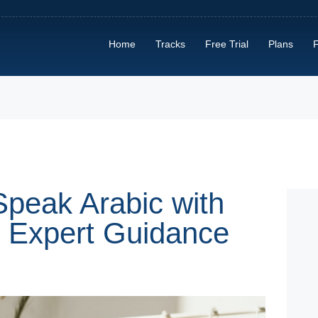
HOME
Home
Tracks
Free Trial
Plans
F
TRACKS
FREE TRIAL
PLANS
FIND A TUTOR
HOW IT WORKS?
Speak Arabic with
d Expert Guidance
ABOUT US