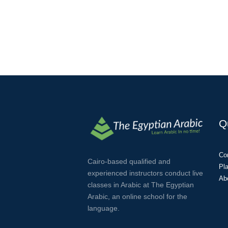
Q
Co
Cairo-based qualified and
Pl
experienced instructors conduct live
Ab
classes in Arabic at The Egyptian
Arabic, an online school for the
language.