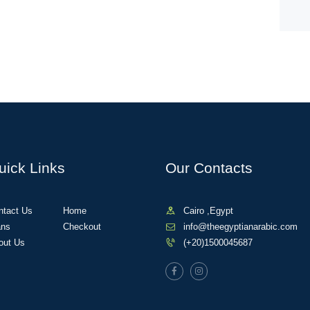
uick Links
Our Contacts
ntact Us
Home
Cairo ,Egypt
ans
Checkout
info@theegyptianarabic.com
out Us
(+20)1500045687