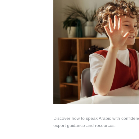
Discover how to speak Arabic with confiden
expert guidance and resources.