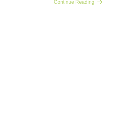
Continue Reading