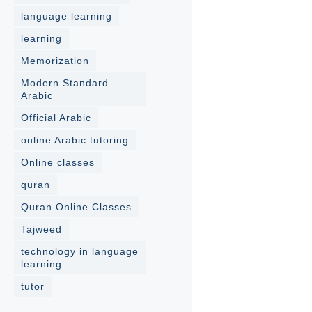
language learning
learning
Memorization
Modern Standard
Arabic
Official Arabic
online Arabic tutoring
Online classes
quran
Quran Online Classes
Tajweed
technology in language
learning
tutor