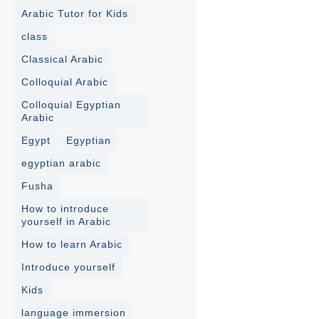
Arabic Tutor for Kids
class
Classical Arabic
Colloquial Arabic
Colloquial Egyptian
Arabic
Egypt
Egyptian
egyptian arabic
Fusha
How to introduce
yourself in Arabic
How to learn Arabic
Introduce yourself
Kids
language immersion