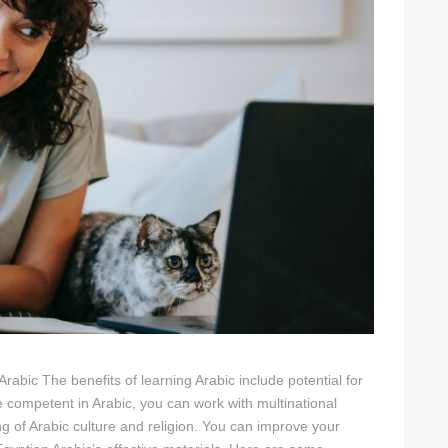
abic The benefits of learning Arabic include potential for
e competent in Arabic, you can work with multinational
 of Arabic culture and religion. You can improve your