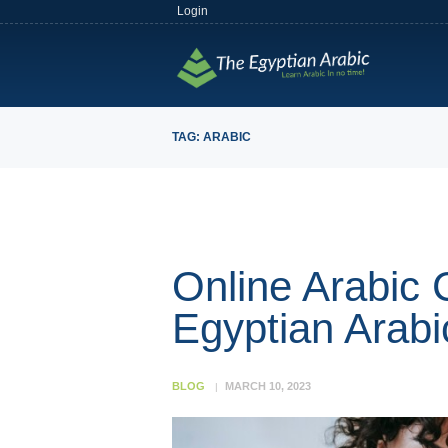
Login
TAG: ARABIC
Online Arabic 
Egyptian Arabi
BLOG
MARCH 10, 2023