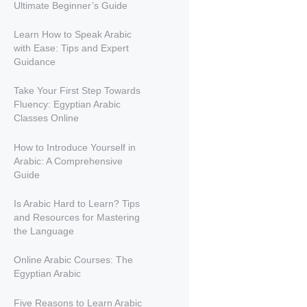
Ultimate Beginner’s Guide
Learn How to Speak Arabic
with Ease: Tips and Expert
Guidance
Take Your First Step Towards
Fluency: Egyptian Arabic
Classes Online
How to Introduce Yourself in
Arabic: A Comprehensive
Guide
Is Arabic Hard to Learn? Tips
and Resources for Mastering
the Language
Online Arabic Courses: The
Egyptian Arabic
Five Reasons to Learn Arabic