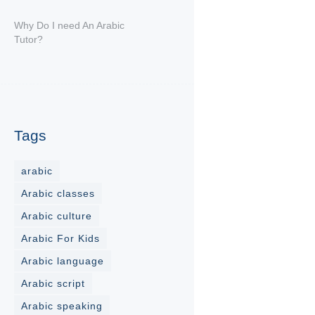
Why Do I need An Arabic
Tutor?
Tags
arabic
Arabic classes
Arabic culture
Arabic For Kids
Arabic language
Arabic script
Arabic speaking