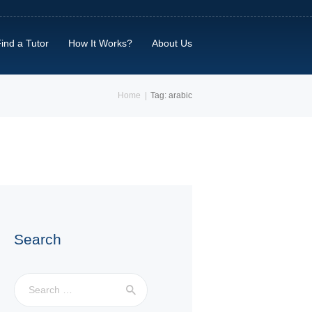
ind a Tutor
How It Works?
About Us
Home
Tag: arabic
Search
Search
for: