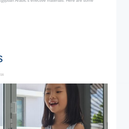
Egyptian Arabic’s effective materials. Here are some
s
016