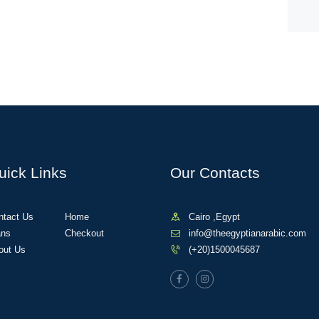
uick Links
Our Contacts
ntact Us
Home
Cairo ,Egypt
ans
Checkout
info@theegyptianarabic.com
out Us
(+20)1500045687