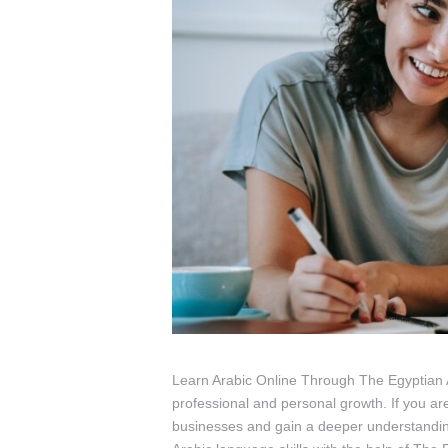
Learn Arabic Online Through The Egyptian Ar
professional and personal growth. If you ar
businesses and gain a deeper understanding