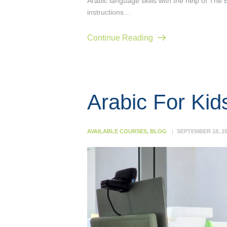
Arabic language skills with the help of The 
instructions…
Continue Reading
Arabic For Kid
AVAILABLE COURSES
,
BLOG
SEPTEMBER 18, 2