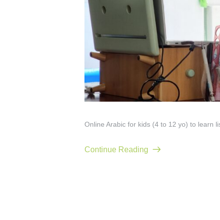
Online Arabic for kids (4 to 12 yo) to learn l
Continue Reading