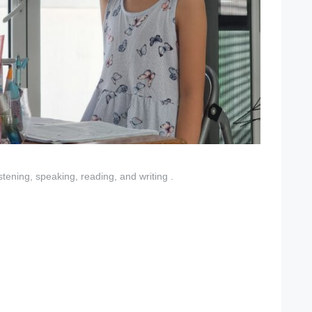
istening, speaking, reading, and writing .