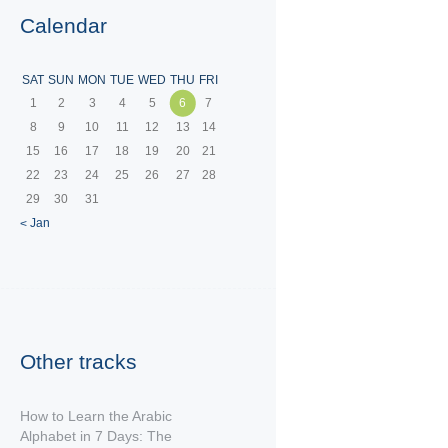
Calendar
SAT
SUN
MON
TUE
WED
THU
FRI
1
2
3
4
5
6
7
8
9
10
11
12
13
14
15
16
17
18
19
20
21
22
23
24
25
26
27
28
29
30
31
« Jan
Other tracks
How to Learn the Arabic
Alphabet in 7 Days: The