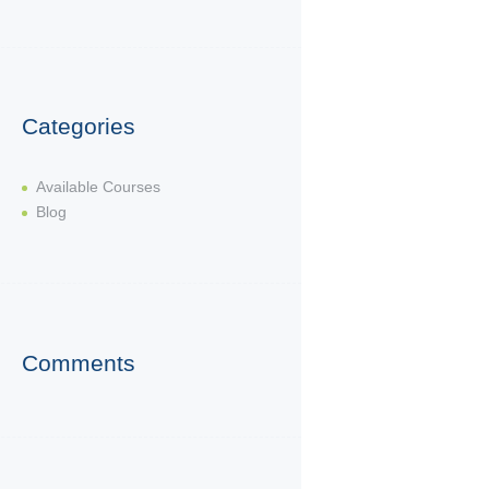
Categories
Available Courses
Blog
Comments