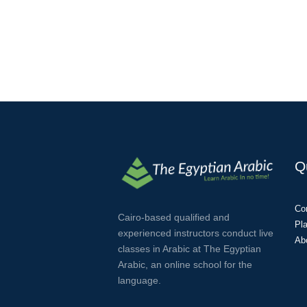
Q
Co
Cairo-based qualified and
Pl
experienced instructors conduct live
Ab
classes in Arabic at The Egyptian
Arabic, an online school for the
language.