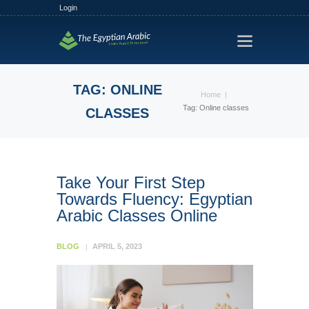
Login
HOME
TRACKS
TAG: ONLINE
Home
FREE TRIAL
Tag: Online classes
CLASSES
PLANS
FIND A TUTOR
HOW IT WORKS?
Take Your First Step
Towards Fluency: Egyptian
ABOUT US
Arabic Classes Online
BLOG
APRIL 5, 2023