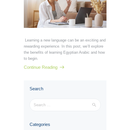
Learning a new language can be an exciting and
rewarding experience. In this post, we’ll explore
the benefits of learning Egyptian Arabic and how
to begin.
Continue Reading
Search
Search
for:
Categories