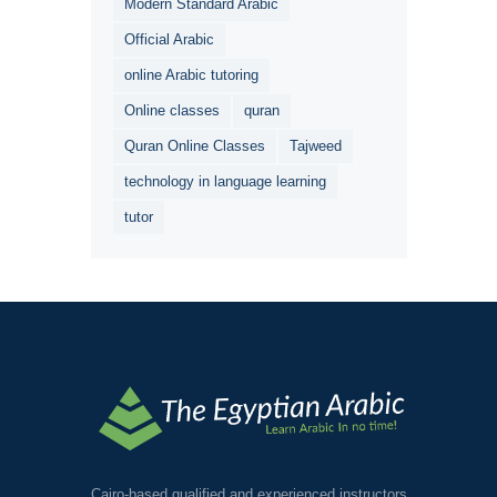
Modern Standard Arabic
Official Arabic
online Arabic tutoring
Online classes
quran
Quran Online Classes
Tajweed
technology in language learning
tutor
Cairo-based qualified and experienced instructors