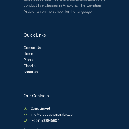
conduct live classes in Arabic at The Egyptian
Arabic, an online school for the language.
Quick Links
Contact Us
Home
Plans
Checkout
About Us
Our Contacts
Cairo ,Egypt
info@theegyptianarabic.com
(+20)1500045687