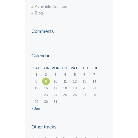
Available Courses
Blog
Comments
Calendar
SAT
SUN
MON
TUE
WED
THU
FRI
1
2
3
4
5
6
7
8
9
10
11
12
13
14
15
16
17
18
19
20
21
22
23
24
25
26
27
28
29
30
31
« Jan
Other tracks