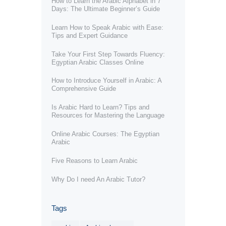
How to Learn the Arabic Alphabet in 7
Days: The Ultimate Beginner’s Guide
Learn How to Speak Arabic with Ease:
Tips and Expert Guidance
Take Your First Step Towards Fluency:
Egyptian Arabic Classes Online
How to Introduce Yourself in Arabic: A
Comprehensive Guide
Is Arabic Hard to Learn? Tips and
Resources for Mastering the Language
Online Arabic Courses: The Egyptian
Arabic
Five Reasons to Learn Arabic
Why Do I need An Arabic Tutor?
Tags