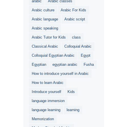
arabic
Arabic classes
Arabic culture
Arabic For Kids
Arabic language
Arabic script
Arabic speaking
Arabic Tutor for Kids
class
Classical Arabic
Colloquial Arabic
Colloquial Egyptian Arabic
Egypt
Egyptian
egyptian arabic
Fusha
How to introduce yourself in Arabic
How to learn Arabic
Introduce yourself
Kids
language immersion
language learning
learning
Memorization