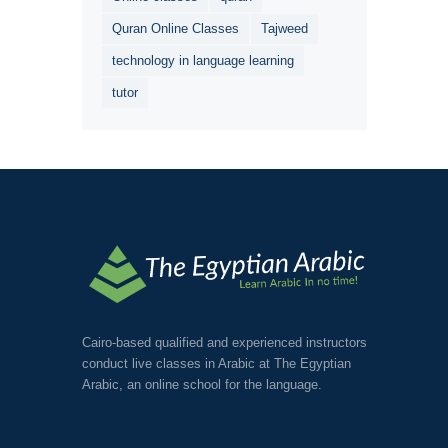
Quran Online Classes
Tajweed
technology in language learning
tutor
Cairo-based qualified and experienced instructors
conduct live classes in Arabic at The Egyptian
Arabic, an online school for the language.