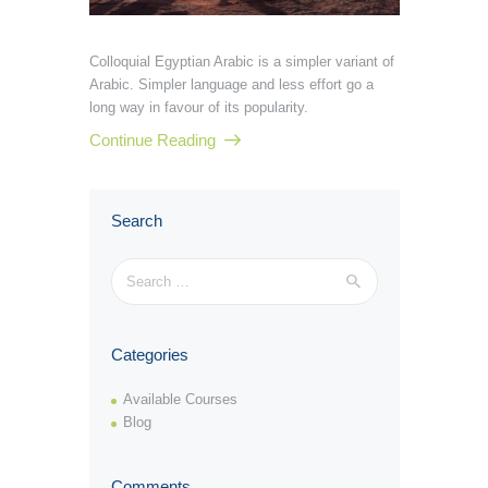
Colloquial Egyptian Arabic is a simpler variant of
Arabic. Simpler language and less effort go a
long way in favour of its popularity.
Continue Reading
Search
Search
for:
Categories
Available Courses
Blog
Comments