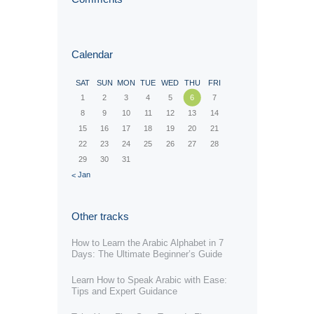
Calendar
SAT
SUN
MON
TUE
WED
THU
FRI
1
2
3
4
5
6
7
8
9
10
11
12
13
14
15
16
17
18
19
20
21
22
23
24
25
26
27
28
29
30
31
« Jan
Other tracks
How to Learn the Arabic Alphabet in 7
Days: The Ultimate Beginner’s Guide
Learn How to Speak Arabic with Ease:
Tips and Expert Guidance