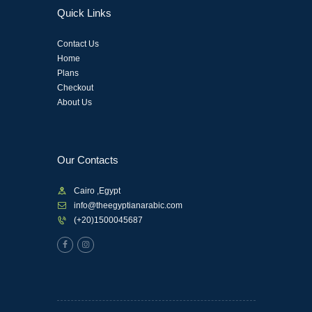
Quick Links
Contact Us
Home
Plans
Checkout
About Us
Our Contacts
Cairo ,Egypt
info@theegyptianarabic.com
(+20)1500045687