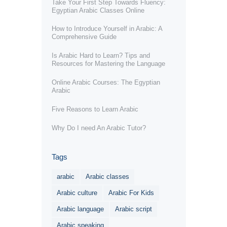
Take Your First Step Towards Fluency:
Egyptian Arabic Classes Online
How to Introduce Yourself in Arabic: A
Comprehensive Guide
Is Arabic Hard to Learn? Tips and
Resources for Mastering the Language
Online Arabic Courses: The Egyptian
Arabic
Five Reasons to Learn Arabic
Why Do I need An Arabic Tutor?
Tags
arabic
Arabic classes
Arabic culture
Arabic For Kids
Arabic language
Arabic script
Arabic speaking