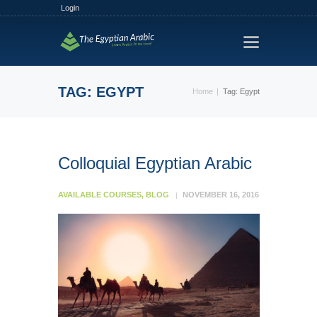
Login
HOME
TRACKS
TAG: EGYPT
Home
Tag: Egypt
FREE TRIAL
PLANS
FIND A TUTOR
Colloquial Egyptian Arabic
HOW IT WORKS?
AVAILABLE COURSES
,
BLOG
NOVEMBER 16, 2016
ABOUT US