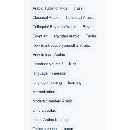
Arabic Tutor for Kids
class
Classical Arabic
Colloquial Arabic
Colloquial Egyptian Arabic
Egypt
Egyptian
egyptian arabic
Fusha
How to introduce yourself in Arabic
How to learn Arabic
Introduce yourself
Kids
language immersion
language learning
learning
Memorization
Modern Standard Arabic
Official Arabic
online Arabic tutoring
Online classes
quran